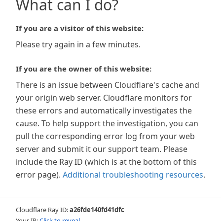
What can I do?
If you are a visitor of this website:
Please try again in a few minutes.
If you are the owner of this website:
There is an issue between Cloudflare's cache and
your origin web server. Cloudflare monitors for
these errors and automatically investigates the
cause. To help support the investigation, you can
pull the corresponding error log from your web
server and submit it our support team. Please
include the Ray ID (which is at the bottom of this
error page).
Additional troubleshooting resources
.
Cloudflare Ray ID:
a26fde140fd41dfc
Your IP:
Click to reveal